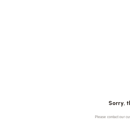
Sorry, t
Please contact our cus